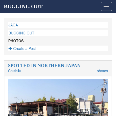
BUGGING OUT
Toggl
navig
JAGA
BUGGING OUT
PHOTOS
Create a Post
SPOTTED IN NORTHERN JAPAN
Chishiki
photos